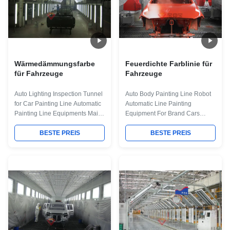
Wärmedämmungsfarbe
Feuerdichte Farblinie für
für Fahrzeuge
Fahrzeuge
Auto Lighting Inspection Tunnel
Auto Body Painting Line Robot
for Car Painting Line Automatic
Automatic Line Painting
Painting Line Equipments Maint
Equipment For Brand Cars
Process: workpiece paint pre-
Producing Quick Details: Place
treatment--cathodic
BESTE PREIS
of Origin Guangdong, China
BESTE PREIS
electrodeposition primer
(Mainland) Model Number Vary
coating-- PVC glue--weld seam
for your needs 1. All the
sealing-- middle coating--
business of BZB is international
surface coating and drying--
and abroad only. 2. We have a
check and repair process--and
large team and we provide one-
complete coating of paint
station service 3. We can totally
material --products inspection
undertake the design,
work. Some necessary main
manufacture and installation of
Equipment for some main
different kind of Painting Line for