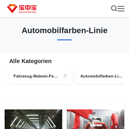
Automobilfarben-Linie
Alle Kategorien
Fahrzeug-Malerei-Fertigungsstraße
Automobilfarben-Linie
7